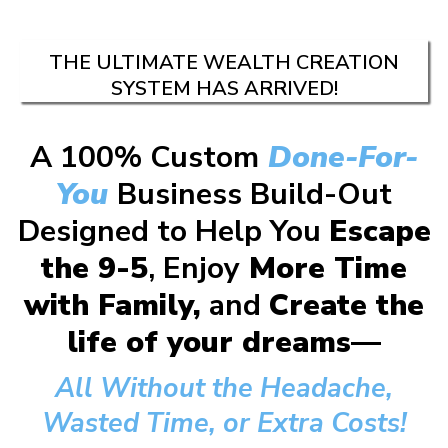
THE ULTIMATE WEALTH CREATION
SYSTEM HAS ARRIVED!
A 100% Custom
Done-For-
You
Business Build-Out
Designed to Help You
Escape
the 9-5
, Enjoy
More Time
with Family,
and
Create the
life of your dreams—
All Without the Headache,
Wasted Time, or Extra Costs!