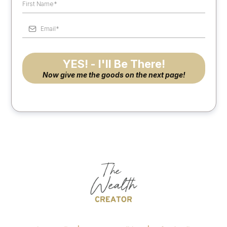
YES! - I'll Be There!
Now give me the goods on the next page!